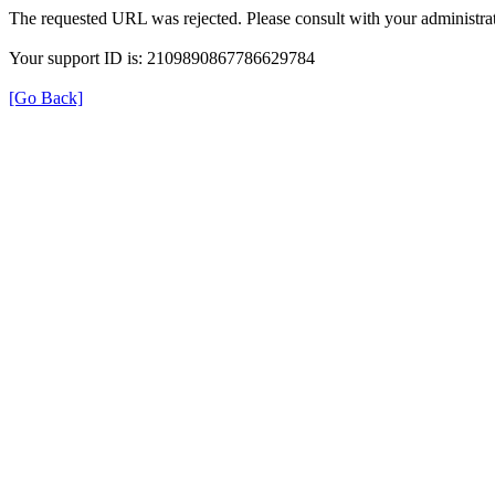
The requested URL was rejected. Please consult with your administrat
Your support ID is: 2109890867786629784
[Go Back]