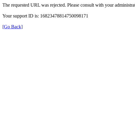
The requested URL was rejected. Please consult with your administrat
Your support ID is: 16823478814750098171
[Go Back]