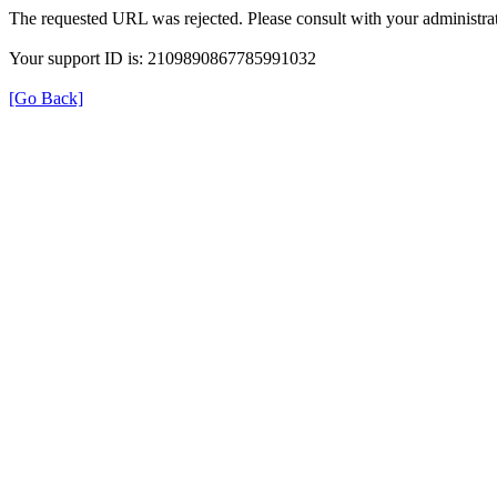
The requested URL was rejected. Please consult with your administrat
Your support ID is: 2109890867785991032
[Go Back]